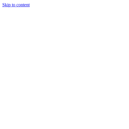
Skip to content