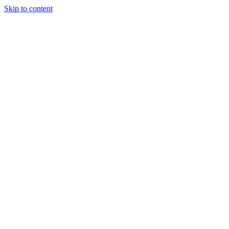
Skip to content