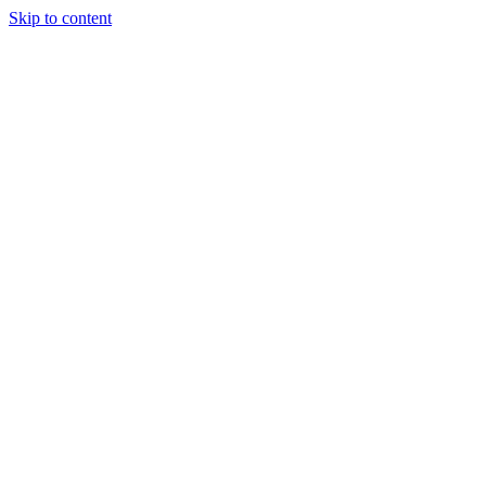
Skip to content