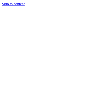
Skip to content