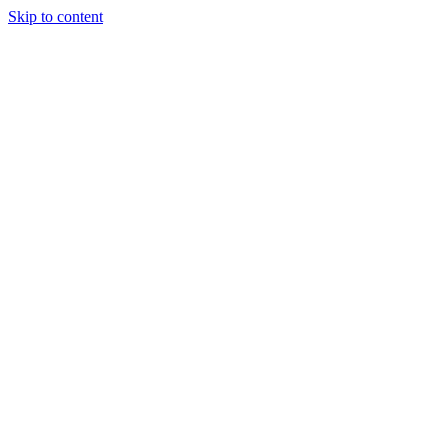
Skip to content