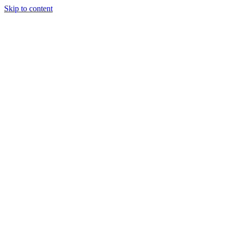
Skip to content