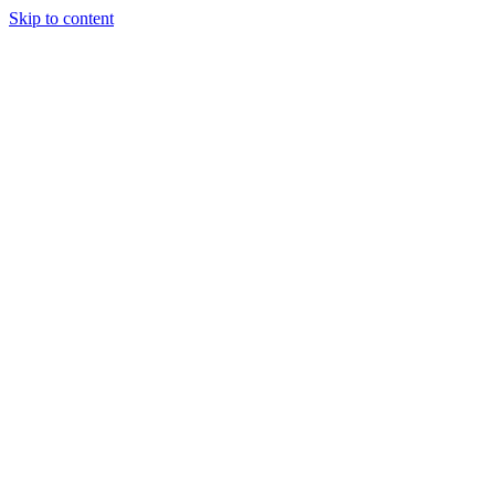
Skip to content