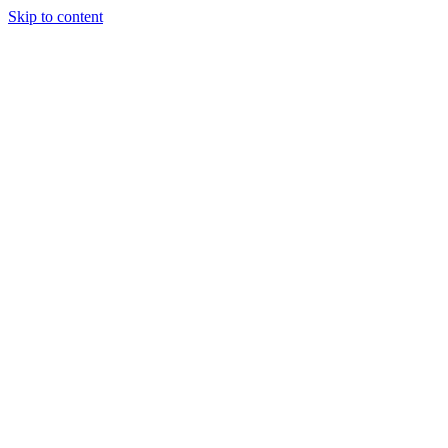
Skip to content