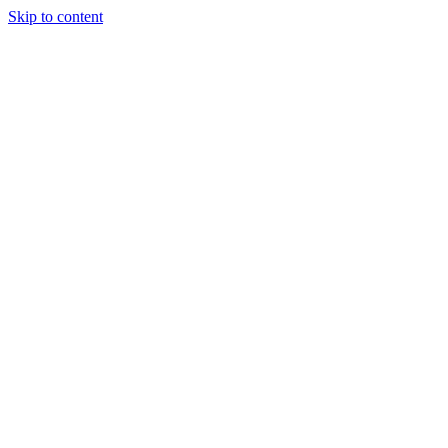
Skip to content