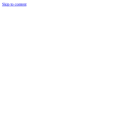
Skip to content