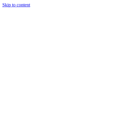
Skip to content