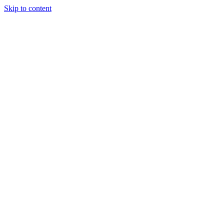
Skip to content