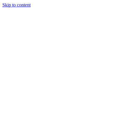
Skip to content