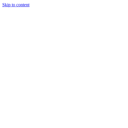
Skip to content