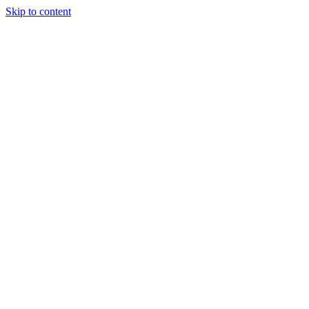
Skip to content