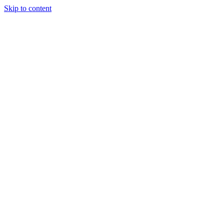
Skip to content