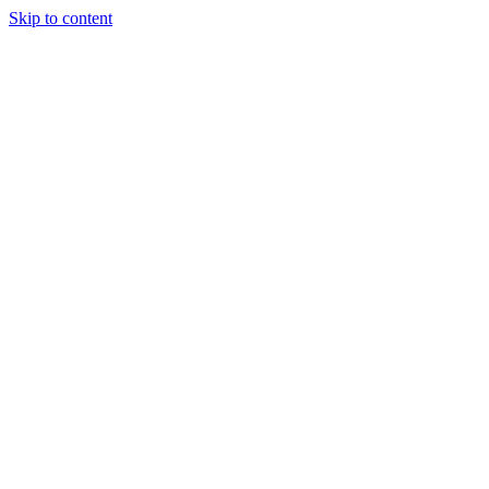
Skip to content