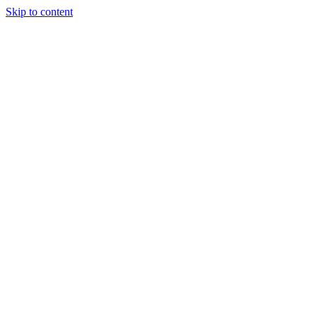
Skip to content