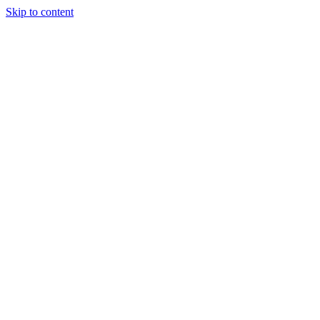
Skip to content