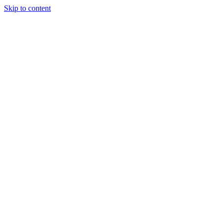
Skip to content