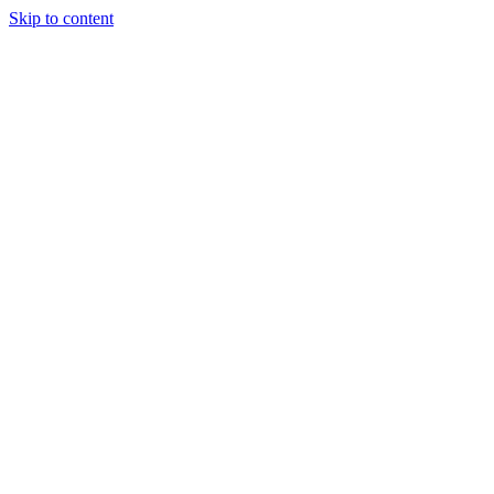
Skip to content