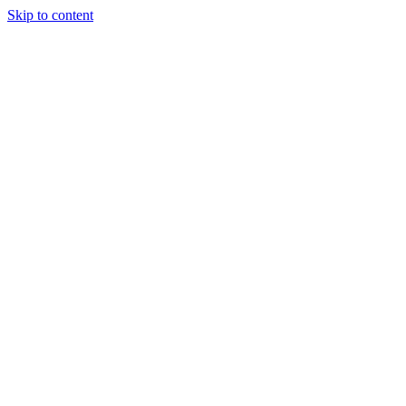
Skip to content