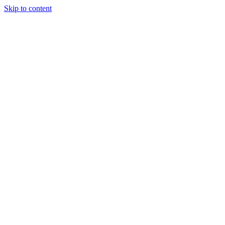
Skip to content