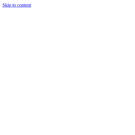
Skip to content