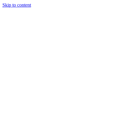
Skip to content