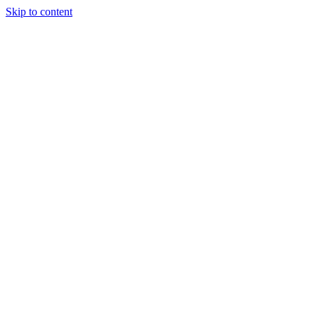
Skip to content