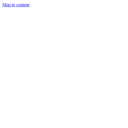
Skip to content