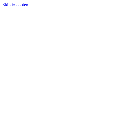
Skip to content