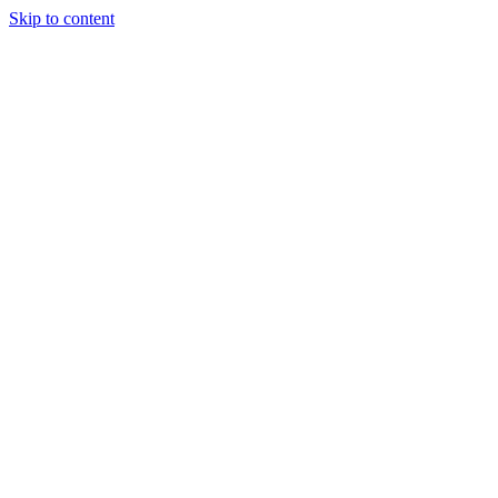
Skip to content