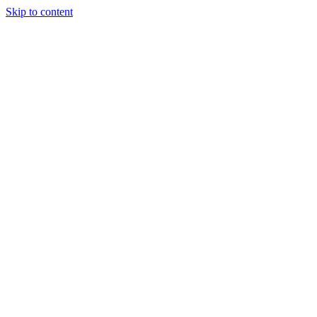
Skip to content