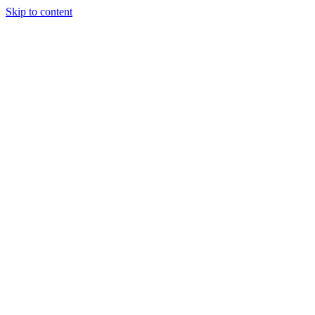
Skip to content