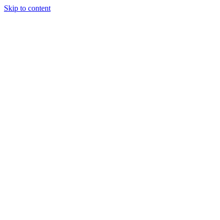
Skip to content