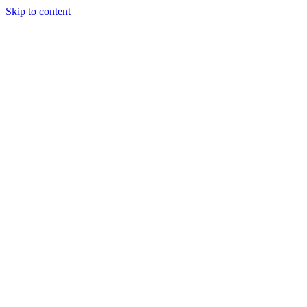
Skip to content