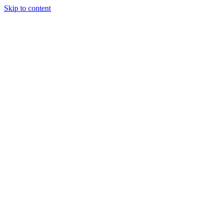
Skip to content