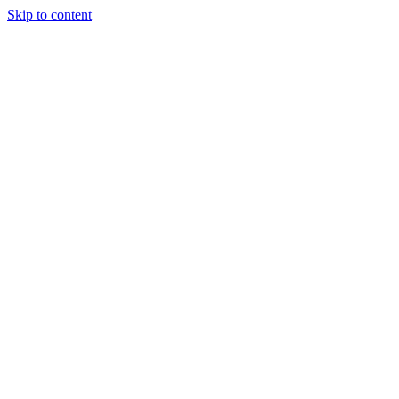
Skip to content