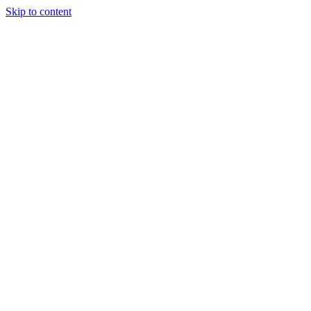
Skip to content