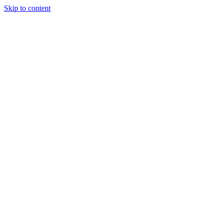
Skip to content