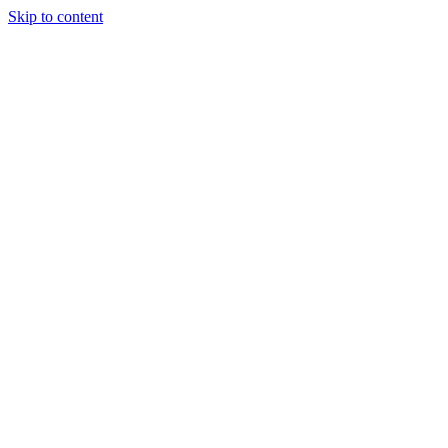
Skip to content