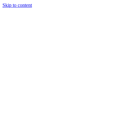
Skip to content