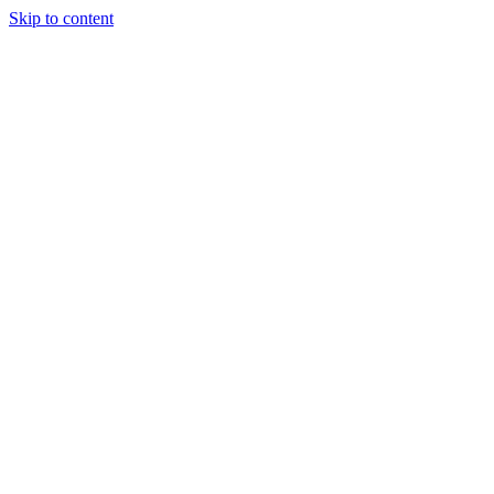
Skip to content