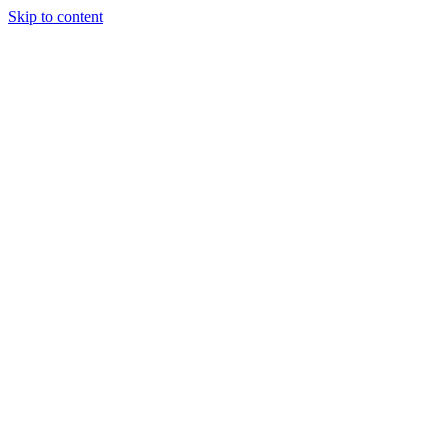
Skip to content