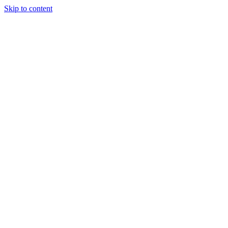
Skip to content