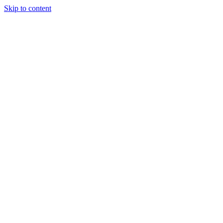
Skip to content