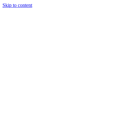
Skip to content