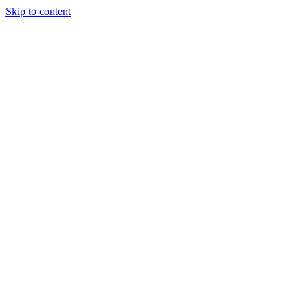
Skip to content