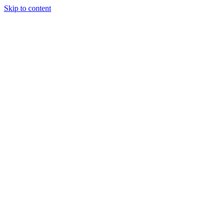
Skip to content