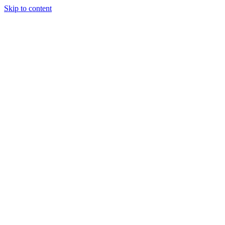
Skip to content