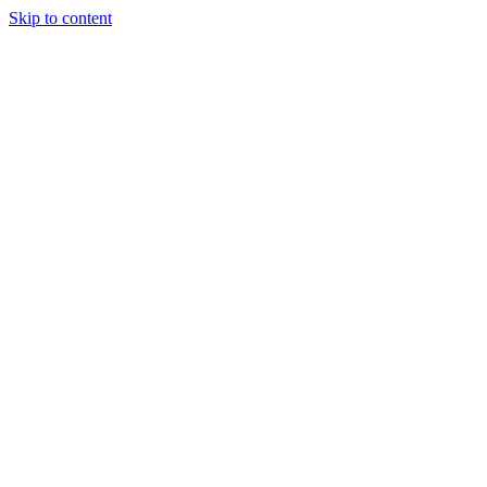
Skip to content