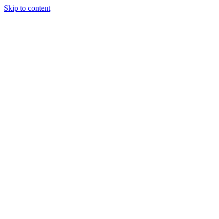
Skip to content