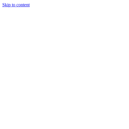
Skip to content